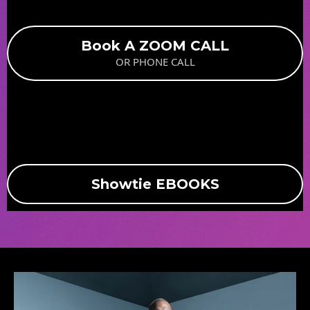
Book A ZOOM CALL
OR PHONE CALL
Showtie EBOOKS