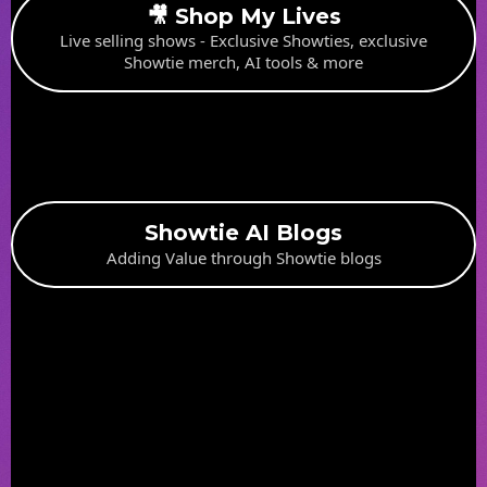
🎥 Shop My Lives
Live selling shows - Exclusive Showties, exclusive
Showtie merch, AI tools & more
Showtie AI Blogs
Adding Value through Showtie blogs