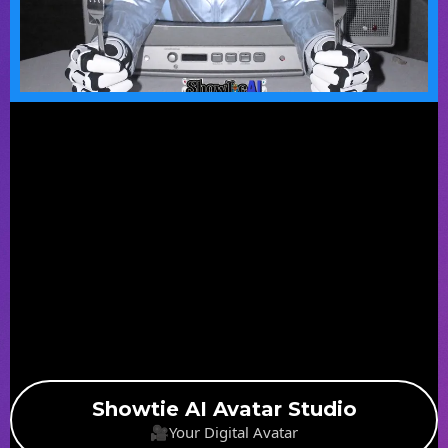
Showtie AI Avatar Studio
🎥Your Digital Avatar