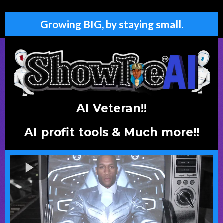
Growing BIG, by staying small.
AI Veteran!!
AI profit tools & Much more!!