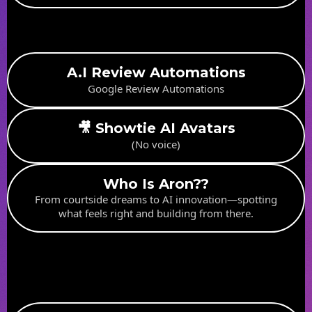
A.I Review Automations
Google Review Automations
🎥 Showtie AI Avatars
(No voice)
Who Is Aron??
From courtside dreams to AI innovation—spotting
what feels right and building from there.